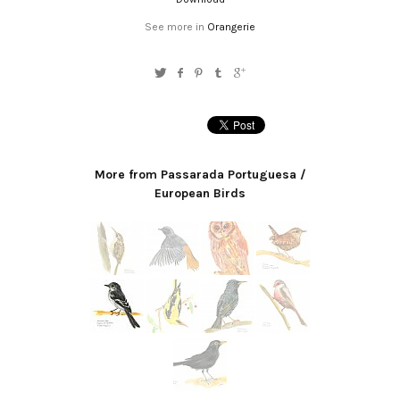
See more in
Orangerie
More from Passarada Portuguesa /
European Birds