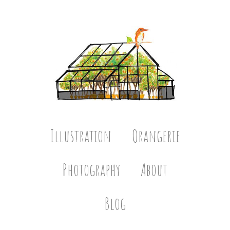
Illustration
Orangerie
Photography
About
Blog