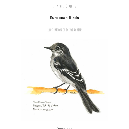
Newer
Older
European Birds
Illustration of everyday birds
Download