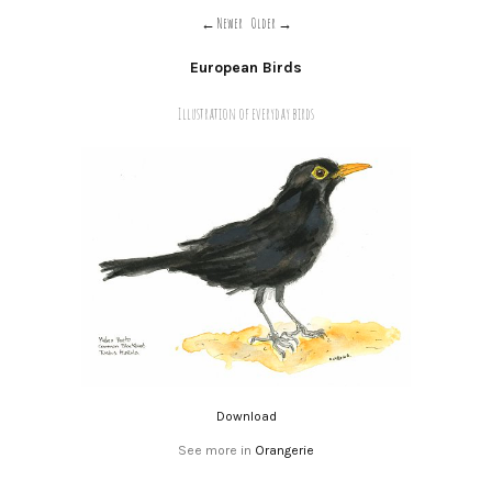
Newer
Older
European Birds
Illustration of everyday birds
Download
See more in
Orangerie