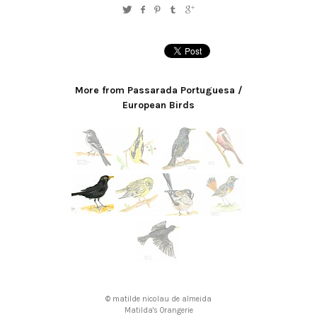
More from Passarada Portuguesa /
European Birds
© matilde nicolau de almeida
Matilda's Orangerie