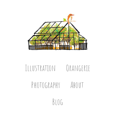
Illustration
Orangerie
Photography
About
Blog