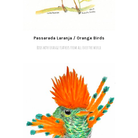
Passarada Laranja / Orange Birds
Birds with orange feathers from all over the world.