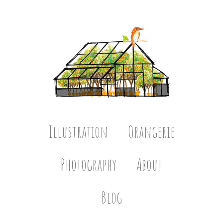
Illustration
Orangerie
Photography
About
Blog