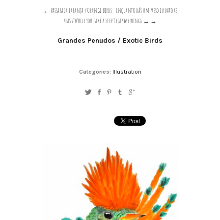
Passarada Laranja / Orange Birds
Enquanto dás um passo eu bato as
asas / While you take a step I flap my wings →
Grandes Penudos / Exotic Birds
Categories:
Illustration