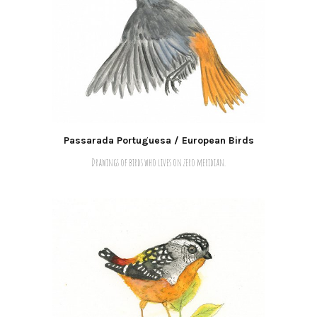
Passarada Portuguesa / European Birds
Drawings of birds who lives on zero meridian.