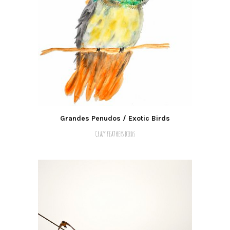
Grandes Penudos / Exotic Birds
Crazy feathers birds