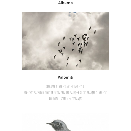
Albums
Palomiti
<iframe width="854" height="510"
src="https://www.youtube.com/embed/aTsjE-hkTgI" frameborder="0"
allowfullscreen></iframe>