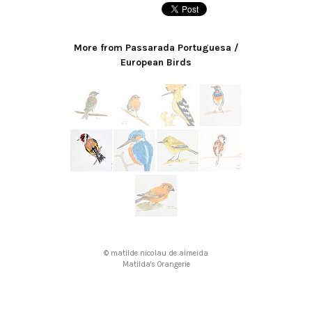
More from Passarada Portuguesa /
European Birds
© matilde nicolau de almeida
Matilda's Orangerie