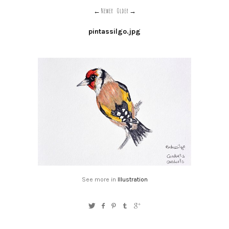
Newer
Older
pintassilgo.jpg
See more in
Illustration