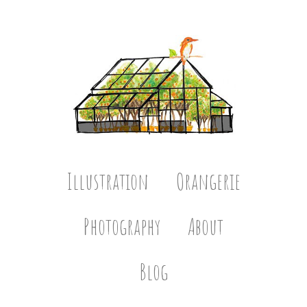
Illustration
Orangerie
Photography
About
Blog