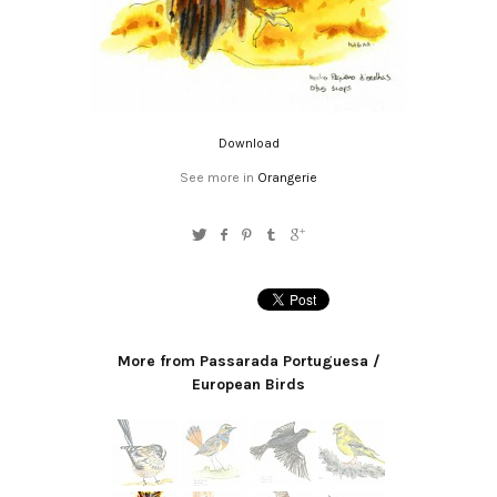
Download
See more in
Orangerie
More from Passarada Portuguesa /
European Birds