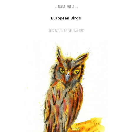
Newer
Older
European Birds
Illustration of everyday birds