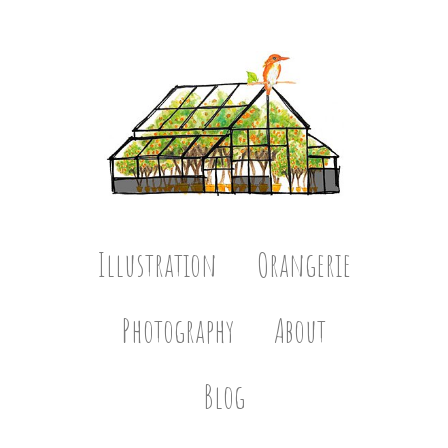
Illustration
Orangerie
Photography
About
Blog