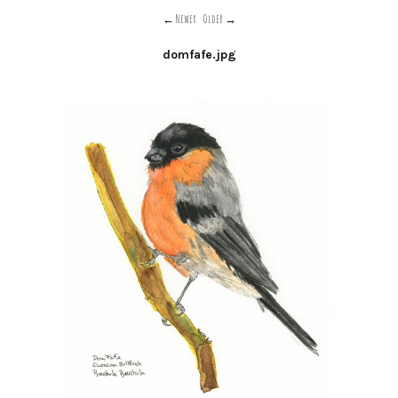
Newer
Older
domfafe.jpg