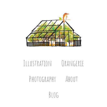
Illustration
Orangerie
Photography
About
Blog