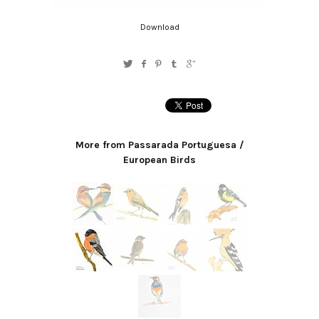
Download
More from Passarada Portuguesa /
European Birds