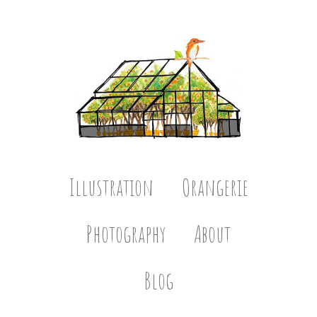
Illustration
Orangerie
Photography
About
Blog