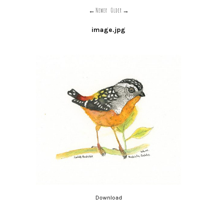
Newer
Older
image.jpg
Download